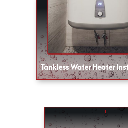
Tankless Water Heater Inst