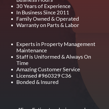
30 Years of Experience
In Business Since 2011
Family Owned & Operated
Warranty on Parts & Labor
Experts in Property Management
Maintenance
Staff is Uniformed & Always On
Time
Amazing Customer Service
Licensed #960329 C36
Bonded & Insured