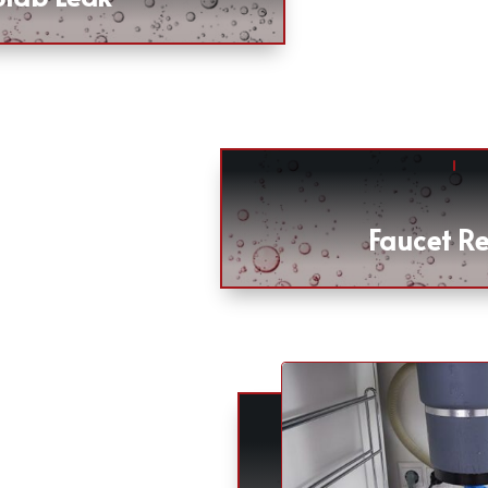
Faucet Re