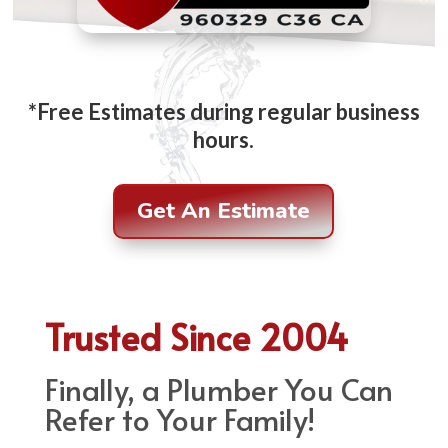
*Free Estimates during regular business
hours.
Get An Estimate
Trusted Since 2004
Finally, a Plumber You Can
Refer to Your Family!