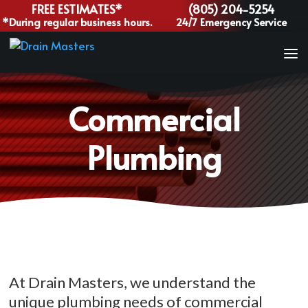
FREE ESTIMATES*
(805) 204-5254
*During regular business hours.
24/7 Emergency Service
Commercial
Plumbing
At Drain Masters, we understand the
unique plumbing needs of commercial