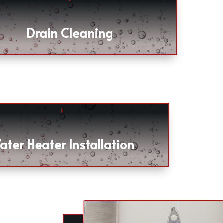
Drain Cleaning
ater Heater Installation