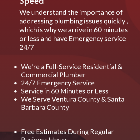
Speed
We understand the importance of
addressing plumbing issues quickly ,
which is why we arrive in 60 minutes
or less and have Emergency service
24/7
We're a Full-Service Residential &
Commercial Plumber
24/7 Emergency Service
Service in 60 Minutes or Less
We Serve Ventura County & Santa
Barbara County
Free Estimates During Regular
Business Hours