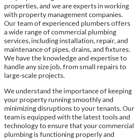
properties, and we are experts in working
with property management companies.
Our team of experienced plumbers offers
a wide range of commercial plumbing
services, including installation, repair, and
maintenance of pipes, drains, and fixtures.
We have the knowledge and expertise to
handle any size job, from small repairs to
large-scale projects.
We understand the importance of keeping
your property running smoothly and
minimizing disruptions to your tenants. Our
team is equipped with the latest tools and
technology to ensure that your commercial
plumbing is functioning properly and