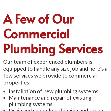
A Few of Our
Commercial
Plumbing Services
Our team of experienced plumbers is
equipped to handle any size job and here’s a
few services we provide to commercial
properties:
Installation of new plumbing systems
Maintenance and repair of existing
plumbing systems
Drain and sewer line cleaning and repair