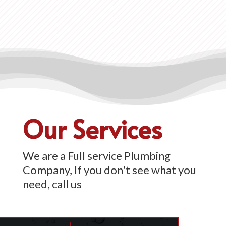
Our Services
We are a Full service Plumbing
Company, If you don't see what you
need, call us