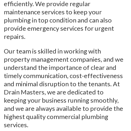
efficiently. We provide regular
maintenance services to keep your
plumbing in top condition and can also
provide emergency services for urgent
repairs.
Our team is skilled in working with
property management companies, and we
understand the importance of clear and
timely communication, cost-effectiveness
and minimal disruption to the tenants. At
Drain Masters, we are dedicated to
keeping your business running smoothly,
and we are always available to provide the
highest quality commercial plumbing
services.