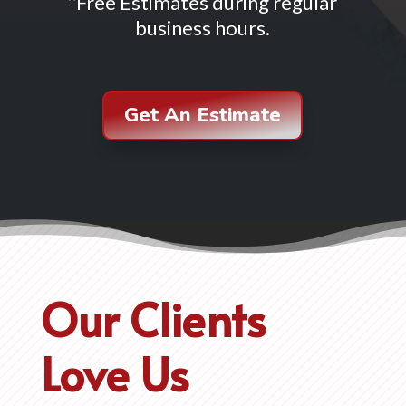
*Free Estimates during regular
business hours.
Get An Estimate
Our Clients
Love Us