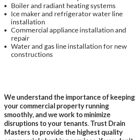
Boiler and radiant heating systems
Ice maker and refrigerator water line
installation
Commercial appliance installation and
repair
Water and gas line installation for new
constructions
We understand the importance of keeping
your commercial property running
smoothly, and we work to minimize
disruptions to your tenants. Trust Drain
Masters to provide the highest quality