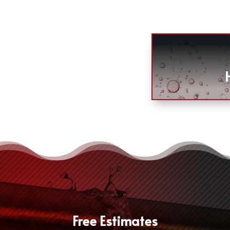
Free Estimates