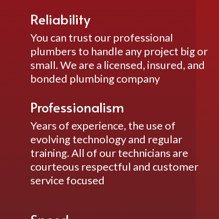
Reliability
You can trust our professional
plumbers to handle any project big or
small. We are a licensed, insured, and
bonded plumbing company
Professionalism
Years of experience, the use of
evolving technology and regular
training. All of our technicians are
courteous respectful and customer
service focused