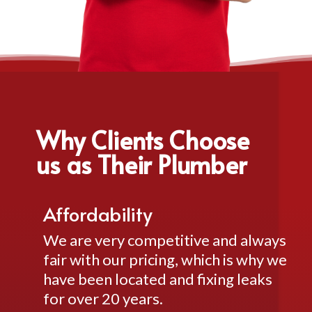
Why Clients Choose
us as Their Plumber
Affordability
We are very competitive and always
fair with our pricing, which is why we
have been located and fixing leaks
for over 20 years.