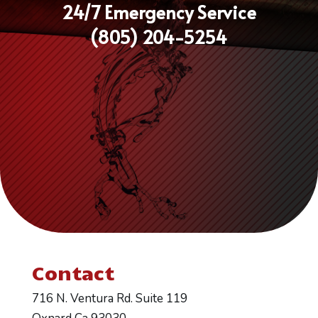
24/7 Emergency Service
(805) 204-5254
Contact
716 N. Ventura Rd. Suite 119