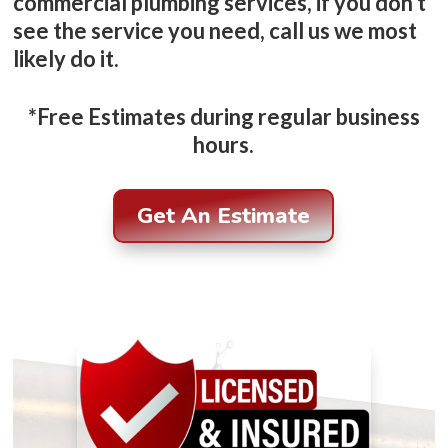
commercial plumbing services, if you don’t
see the service you need, call us we most
likely do it.
*Free Estimates during regular business
hours.
Get An Estimate