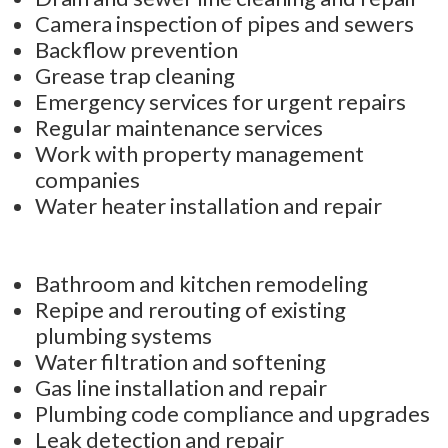
Camera inspection of pipes and sewers
Backflow prevention
Grease trap cleaning
Emergency services for urgent repairs
Regular maintenance services
Work with property management
companies
Water heater installation and repair
Bathroom and kitchen remodeling
Repipe and rerouting of existing
plumbing systems
Water filtration and softening
Gas line installation and repair
Plumbing code compliance and upgrades
Leak detection and repair