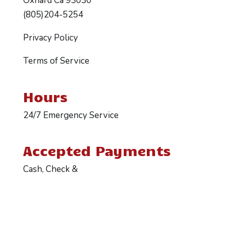
Oxnard Ca 93030
(805)204-5254
Privacy Policy
Terms of Service
Hours
24/7 Emergency Service
Accepted Payments
Cash, Check &