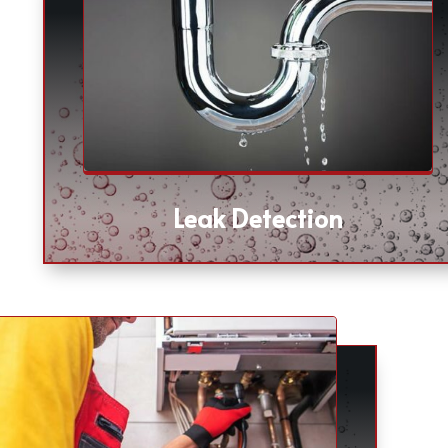
Leak Detection