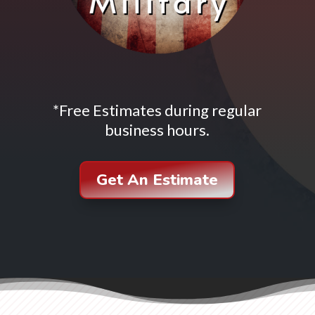
*Free Estimates during regular
business hours.
Get An Estimate