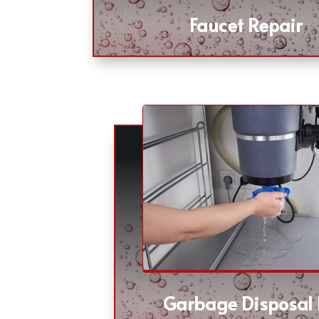
Faucet Repair
Garbage Disposal 