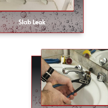
Slab Leak