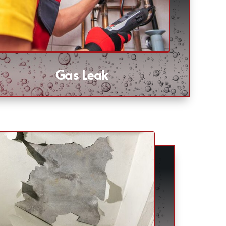
Gas Leak