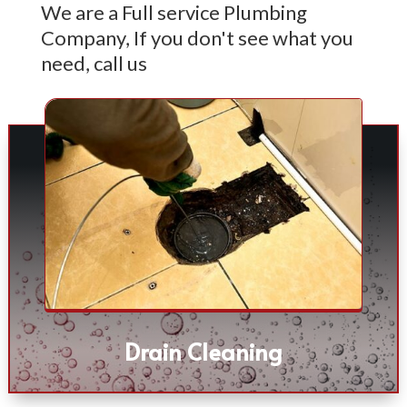
We are a Full service Plumbing
Company, If you don't see what you
need, call us
Drain Cleaning