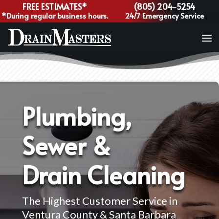
FREE ESTIMATES*
(805) 204-5254
*During regular business hours.
24/7 Emergency Service
Plumbing,
Sewer &
Drain Cleaning
The Highest Customer Service in
Ventura County & Santa Barbara