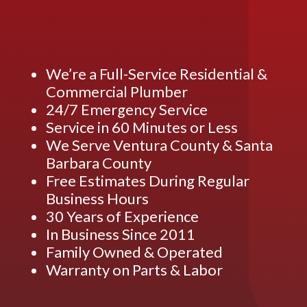
We’re a Full-Service Residential &
Commercial Plumber
24/7 Emergency Service
Service in 60 Minutes or Less
We Serve Ventura County & Santa
Barbara County
Free Estimates During Regular
Business Hours
30 Years of Experience
In Business Since 2011
Family Owned & Operated
Warranty on Parts & Labor