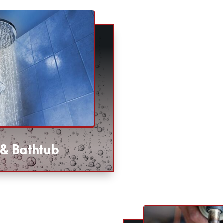
 & Bathtub