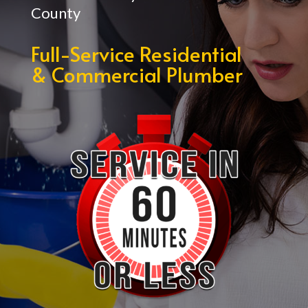
County
Full-Service Residential
& Commercial Plumber