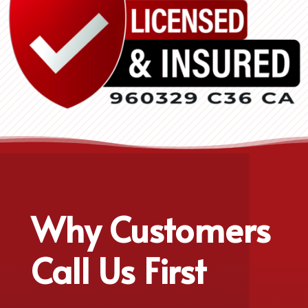
Why Customers
Call Us First