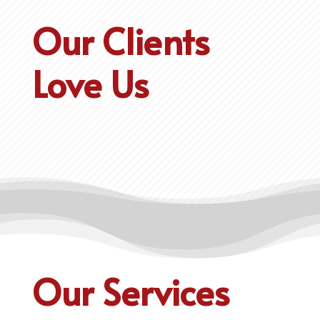
Our Clients
Love Us
Our Services