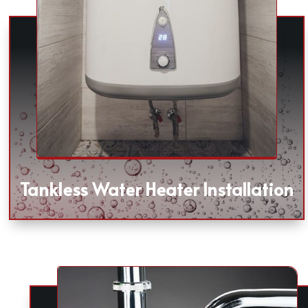
Tankless Water Heater Installation