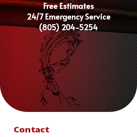
Free Estimates
24/7 Emergency Service
(805) 204-5254
Contact