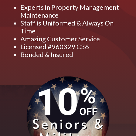
Experts in Property Management
Maintenance
Staff is Uniformed & Always On
Time
Amazing Customer Service
Licensed #960329 C36
Bonded & Insured