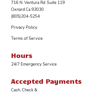
716 N. Ventura Rd. Suite 119
Oxnard Ca 93030
(805)204-5254
Privacy Policy
Terms of Service
Hours
24/7 Emergency Service
Accepted Payments
Cash, Check &