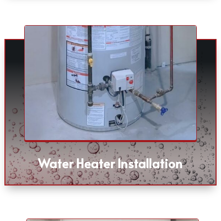
Water Heater Installation